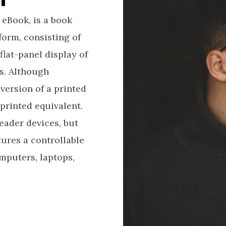
 eBook, is a book
form, consisting of
flat-panel display of
s. Although
version of a printed
printed equivalent.
eader devices, but
ures a controllable
mputers, laptops,