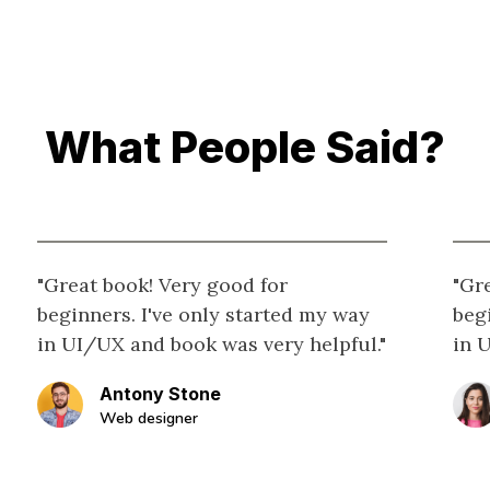
What People Said?
"Great book! Very good for
"Gr
beginners. I've only started my way
beg
in UI/UX and book was very helpful."
in 
Antony Stone
Web designer