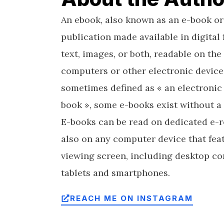
An ebook, also known as an e-book or
publication made available in digital 
text, images, or both, readable on the 
computers or other electronic device
sometimes defined as « an electronic 
book », some e-books exist without a 
E-books can be read on dedicated e-r
also on any computer device that feat
viewing screen, including desktop co
tablets and smartphones.
REACH ME ON INSTAGRAM