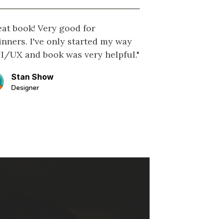
eat book! Very good for
inners. I've only started my way
UI/UX and book was very helpful."
Stan Show
Designer