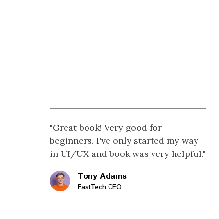
"Great book! Very good for
beginners. I've only started my way
in UI/UX and book was very helpful."
Tony Adams
FastTech CEO