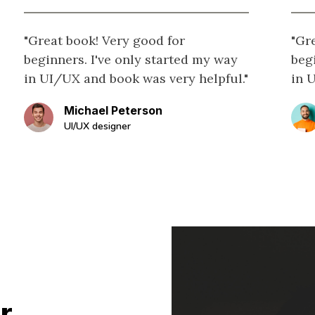
"Great book! Very good for
"Gr
beginners. I've only started my way
beg
in UI/UX and book was very helpful."
in 
Michael Peterson
UI/UX designer
r