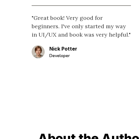
"Great book! Very good for
beginners. I've only started my way
in UI/UX and book was very helpful."
Nick Potter
Developer
About the Autho