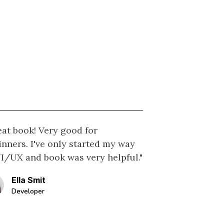
eat book! Very good for
inners. I've only started my way
UI/UX and book was very helpful."
Ella Smit
Developer